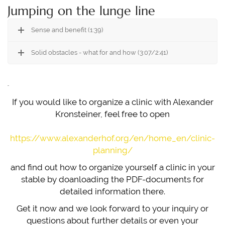
Jumping on the lunge line
Sense and benefit (1:39)
Solid obstacles - what for and how (3:07/2:41)
If you would like to organize a clinic with Alexander
Kronsteiner, feel free to open
https://www.alexanderhof.org/en/home_en/clinic-
planning/
and find out how to organize yourself a clinic in your
stable by doanloading the PDF-documents for
detailed information there.
Get it now and we look forward to your inquiry or
questions about further details or even your