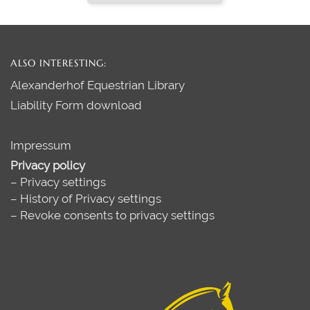
ALSO INTERESTING:
Alexanderhof Equestrian Library
Liability Form download
Impressum
Privacy policy
–
Privacy settings
–
History of Privacy settings
–
Revoke consents to privacy settings