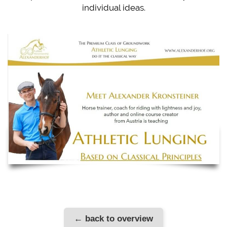
individual ideas.
← back to overview