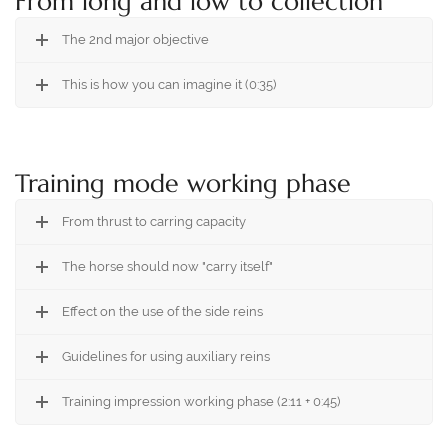
From long and low to collection
The 2nd major objective
This is how you can imagine it (0:35)
Training mode working phase
From thrust to carring capacity
The horse should now "carry itself"
Effect on the use of the side reins
Guidelines for using auxiliary reins
Training impression working phase (2:11 + 0:45)