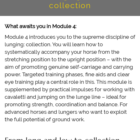
collection
ABOUT US
IRMI KRONSTEINER
What awaits you in Module 4:
ALEXANDER-KRONSTEINER
Module 4 introduces you to the supreme discipline of
IMPRESSIONS
lunging: collection. You will learn how to
systematically accompany your horse from the
CONTACT
stretching position to the upright position – with the
aim of promoting genuine self-carriage and carrying
power. Targeted training phases, fine aids and clear
eye training play a central role in this. This module is
supplemented by practical impulses for working with
cavaletti and jumping on the lunge line – ideal for
promoting strength, coordination and balance. For
advanced horses and lungers who want to exploit
the full potential of ground work.