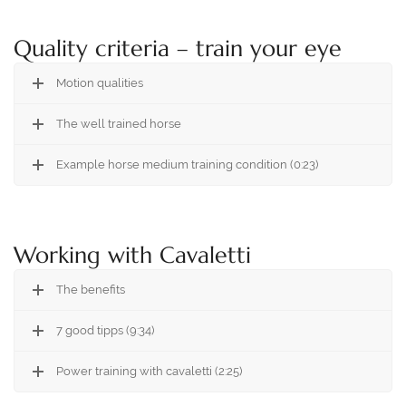
Quality criteria – train your eye
Motion qualities
The well trained horse
Example horse medium training condition (0:23)
Working with Cavaletti
The benefits
7 good tipps (9:34)
Power training with cavaletti (2:25)