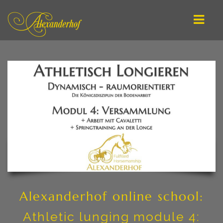
ENGLISH
DEUTSCH
MAIN / OFFERS
IMPROVE YOUR RIDING
ATHLETIC LUNGING
IN-HAND WORK
ONLINE SCHOOL
Alexanderhof online school:
CLINIC PLANNING
Athletic lunging module 4: