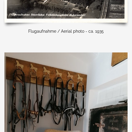
Flugaufnahme / Aerial photo - ca. 1935