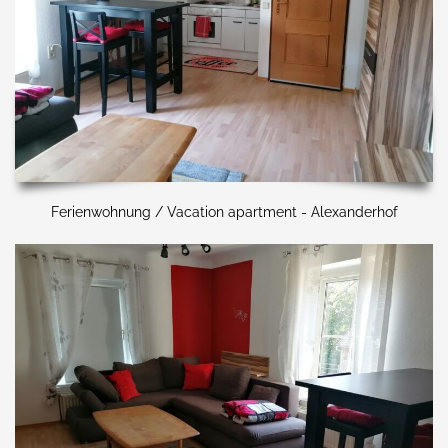
Ferienwohnung / Vacation apartment - Alexanderhof