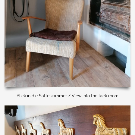
Blick in die Sattelkammer / View into the tack room