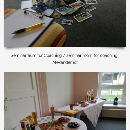
Seminarraum für Coaching / seminar room for coaching-
Alexanderhof