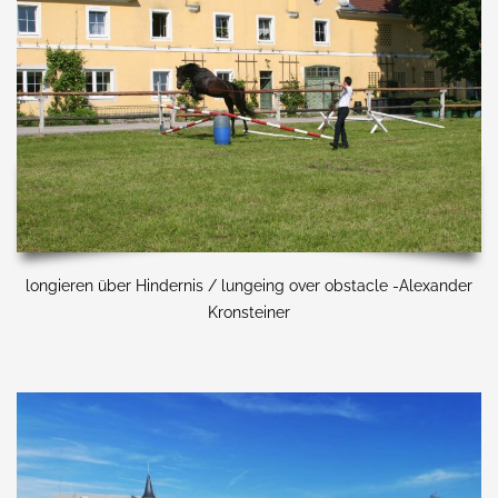
longieren über Hindernis / lungeing over obstacle -Alexander
Kronsteiner