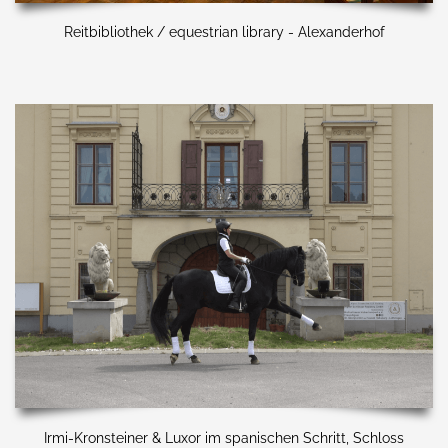
Reitbibliothek / equestrian library - Alexanderhof
Irmi-Kronsteiner & Luxor im spanischen Schritt, Schloss