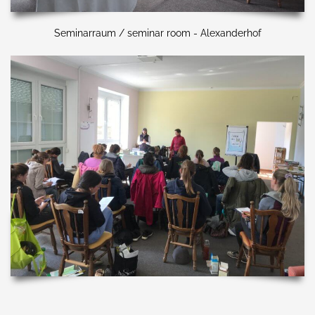
Seminarraum / seminar room - Alexanderhof