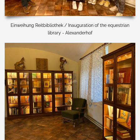
Einweihung Reitbibliothek / Inauguration of the equestrian
library - Alexanderhof