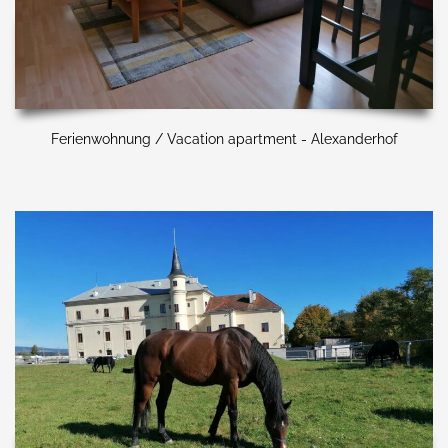
Ferienwohnung / Vacation apartment - Alexanderhof