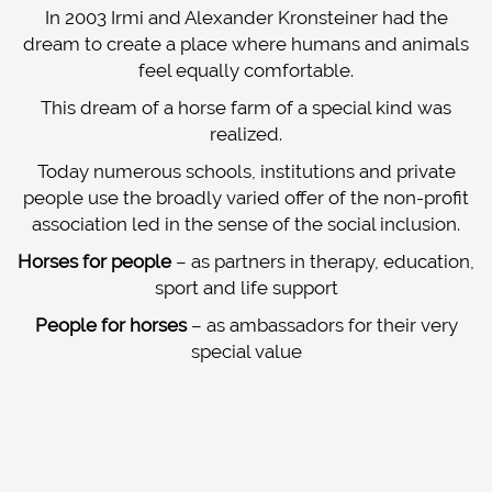
ABOUT US
In 2003 Irmi and Alexander Kronsteiner had the
dream to create a place where humans and animals
IRMI KRONSTEINER
feel equally comfortable.
ALEXANDER-KRONSTEINER
This dream of a horse farm of a special kind was
realized.
IMPRESSIONS
Today numerous schools, institutions and private
CONTACT
people use the broadly varied offer of the non-profit
association led in the sense of the social inclusion.
Horses for people
– as partners in therapy, education,
sport and life support
People for horses
– as ambassadors for their very
special value