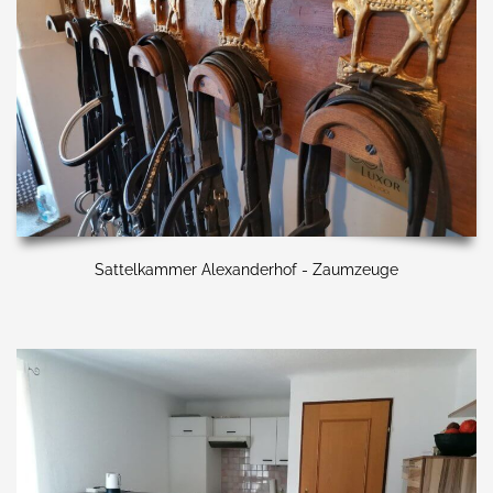
Sattelkammer Alexanderhof - Zaumzeuge