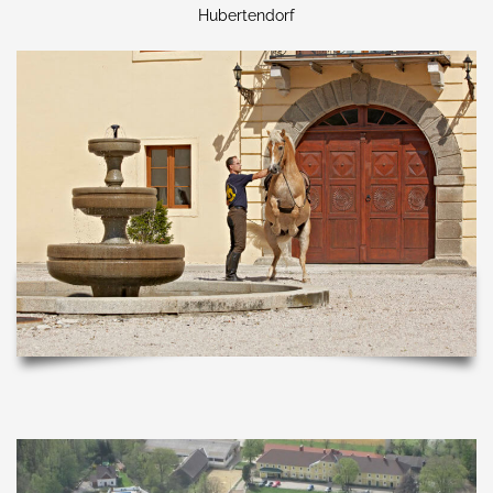
Hubertendorf