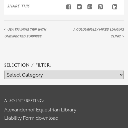
SHARE THIS
USA TRAINING TRIP WITH
A COLOURFULLY MIXED LUNGING
UNEXPECTED SURPRISE
CLINIC
SELECTION / FILTER:
Selection
/
Filter:
ALSO INTERESTING:
Alexanderhof Equestrian Library
Liability Form download