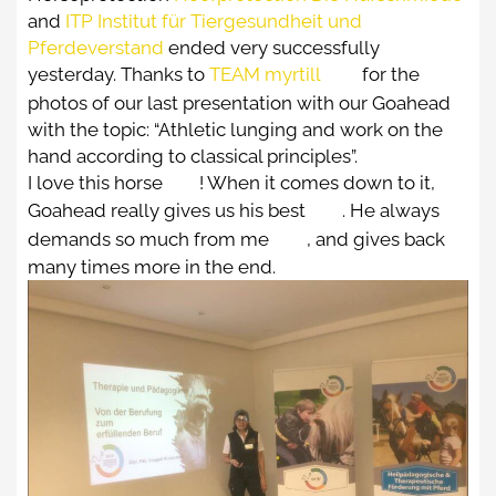
ABOUT US
and
ITP Institut für Tiergesundheit und
Pferdeverstand
ended very successfully
IRMI KRONSTEINER
yesterday. Thanks to
TEAM myrtill
for the
photos of our last presentation with our Goahead
ALEXANDER-KRONSTEINER
with the topic: “Athletic lunging and work on the
IMPRESSIONS
hand according to classical principles”.
I love this horse
! When it comes down to it,
CONTACT
Goahead really gives us his best
. He always
demands so much from me
, and gives back
many times more in the end.