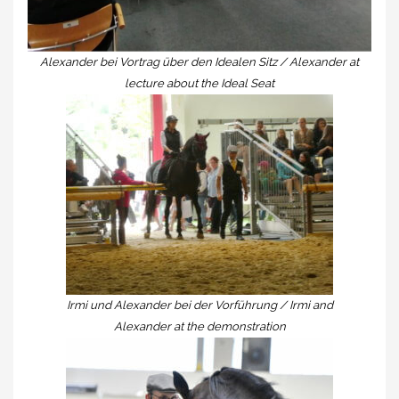
Alexander bei Vortrag über den Idealen Sitz / Alexander at
lecture about the Ideal Seat
Irmi und Alexander bei der Vorführung / Irmi and
Alexander at the demonstration