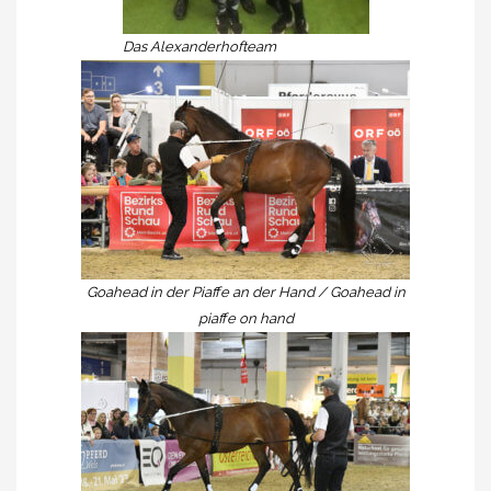
Das Alexanderhofteam
Goahead in der Piaffe an der Hand / Goahead in
piaffe on hand