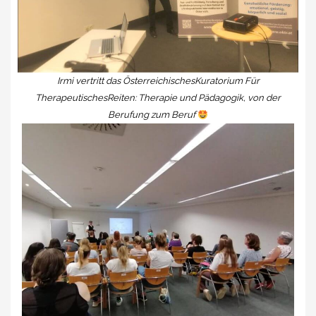
Irmi vertritt das ÖsterreichischesKuratorium Für
TherapeutischesReiten: Therapie und Pädagogik, von der
Berufung zum Beruf