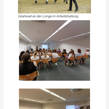
Goahead an der Longe in Arbeitshaltung