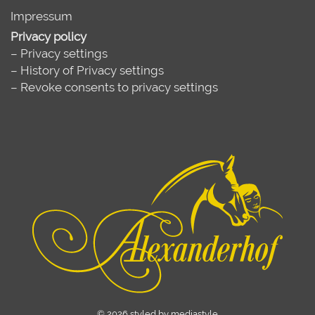
Impressum
Privacy policy
–
Privacy settings
–
History of Privacy settings
–
Revoke consents to privacy settings
© 2026 styled by mediastyle