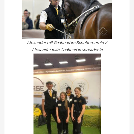
Alexander mit Goahead im Schulterherein /
Alexander with Goahead in shoulder in